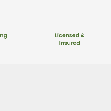
ing
Licensed &
Insured