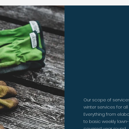
Let us
dirty 
Our scope of service
winter services for al
Everything from elabo
to basic weekly lawn-
covered year round.