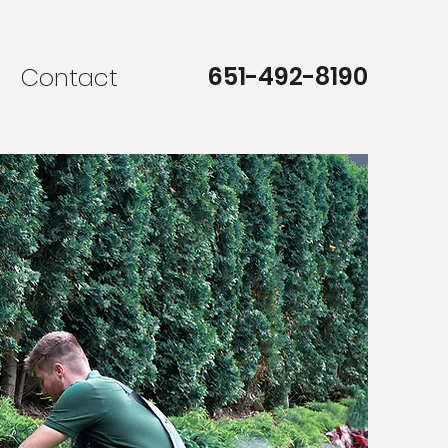
651-492-8190
s
Contact