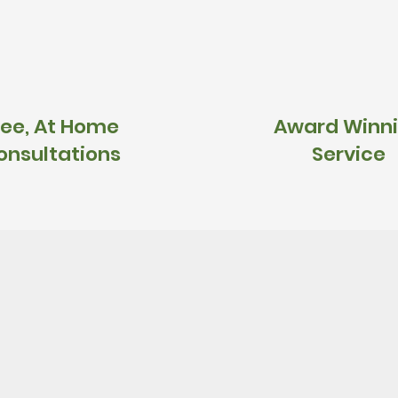
ree, At Home
Award Winn
onsultations
Service