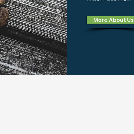
More About Us