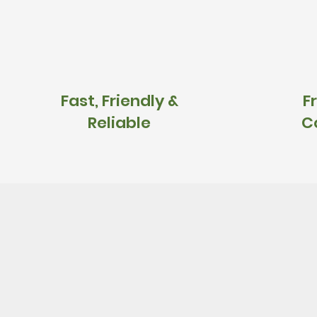
Fast, Friendly &
F
Reliable
C