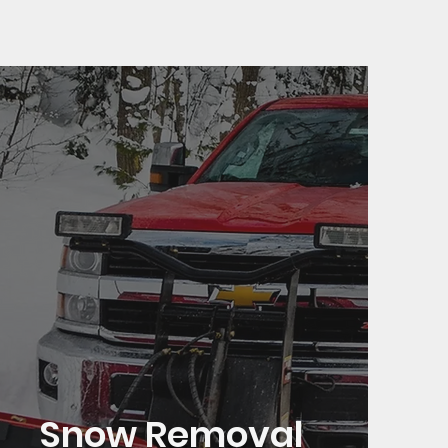
Snow Removal