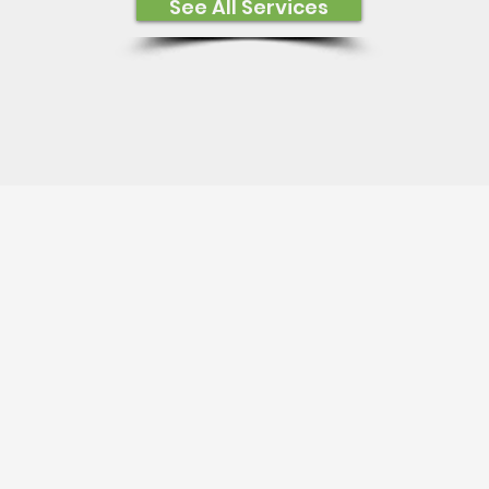
See All Services
Satisfied Customers