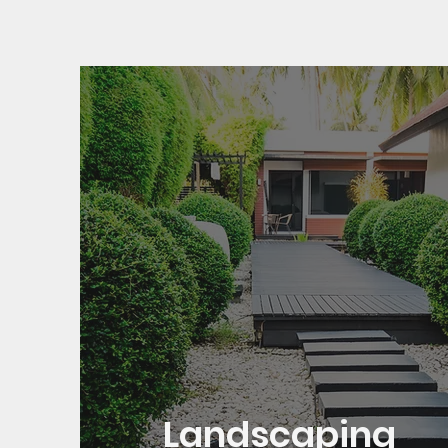
Landscaping