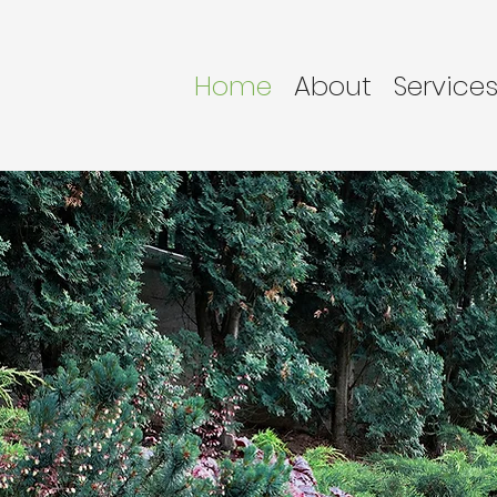
Home
About
Service
 Lawn Care,