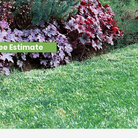
ndary Resul
ee Estimate