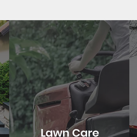
Lawn Care