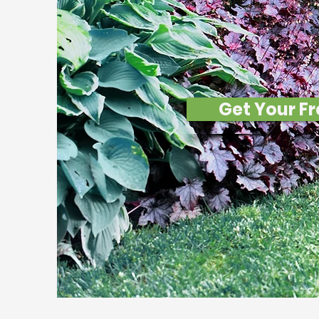
Lege
Get Your Fr