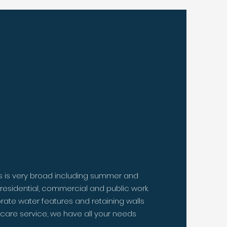
 do your
work.
s is very broad including summer and
l residential, commercial and public work.
rate water features and retaining walls
care service, we have all your needs